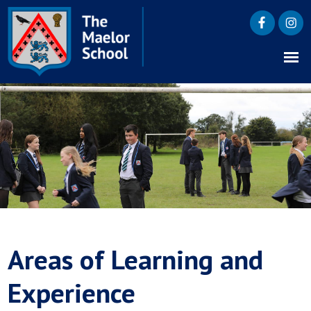
Areas of Learning and
Experience