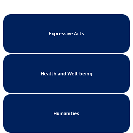
Expressive Arts
Health and Well-being
Humanities