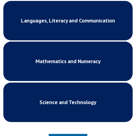
Languages, Literacy and Communication
Mathematics and Numeracy
Science and Technology