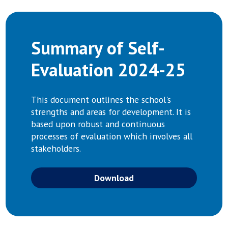
Summary of Self-
Evaluation 2024-25
This document outlines the school's
strengths and areas for development. It is
based upon robust and continuous
processes of evaluation which involves all
stakeholders.
Download