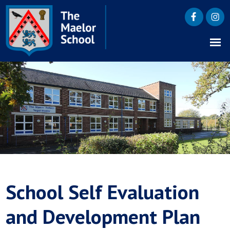
School Self Evaluation
and Development Plan