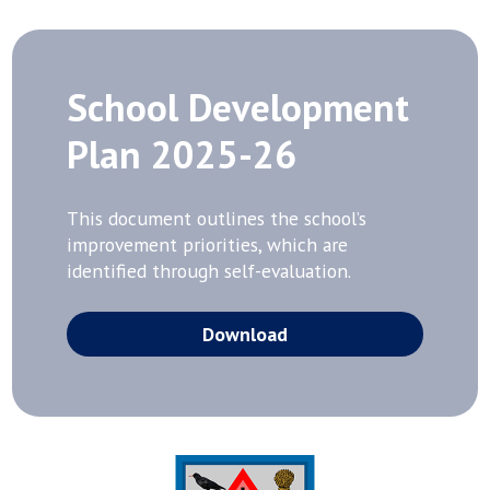
School Development
Plan 2025-26
This document outlines the school’s
improvement priorities, which are
identified through self-evaluation.
Download