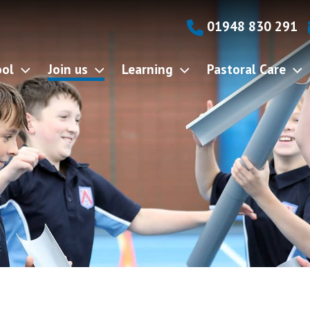
01948 830 291
ool
Join us
Learning
Pastoral Care