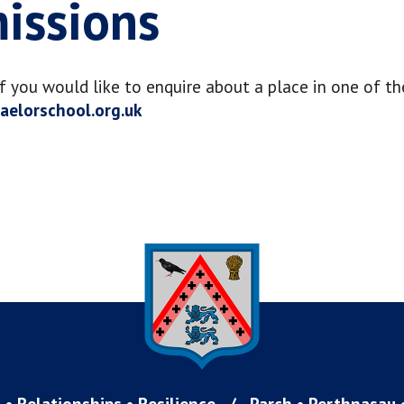
missions
If you would like to enquire about a place in one of th
elorschool.org.uk
 • Relationships • Resilience
/
Parch • Perthnasau