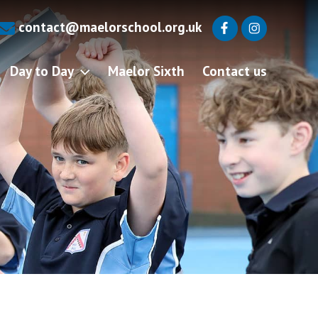
contact@maelorschool.org.uk
Day to Day
Maelor Sixth
Contact us