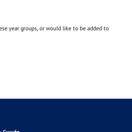
ese year groups, or would like to be added to
 • Gwydn