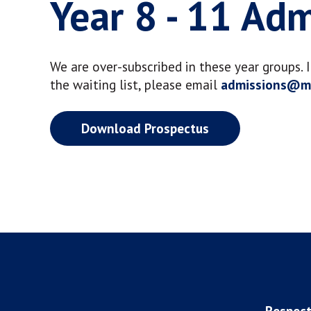
Year 8 - 11 Ad
We are over-subscribed in these year groups. 
the waiting list, please email
admissions@ma
Download Prospectus
Respect