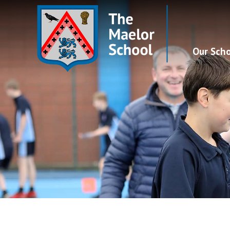
Our Sch