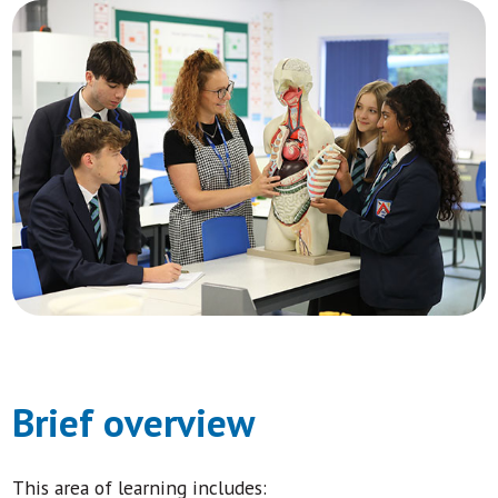
Brief overview
This area of learning includes: