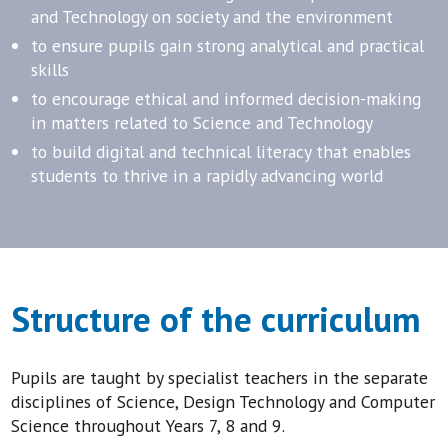
and Technology on society and the environment
to ensure pupils gain strong analytical and practical
skills
to encourage ethical and informed decision-making
in matters related to Science and Technology
to build digital and technical literacy that enables
students to thrive in a rapidly advancing world
Structure of the curriculum
Pupils are taught by specialist teachers in the separate
disciplines of Science, Design Technology and Computer
Science throughout Years 7, 8 and 9.