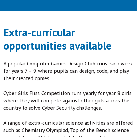
Extra-curricular
opportunities available
A popular Computer Games Design Club runs each week
for years 7 – 9 where pupils can design, code, and play
their created games.
Cyber Girls First Competition runs yearly for year 8 girls
where they will compete against other girls across the
country to solve Cyber Security challenges.
A range of extra-curricular science activities are offered
such as Chemistry Olympiad, Top of the Bench science