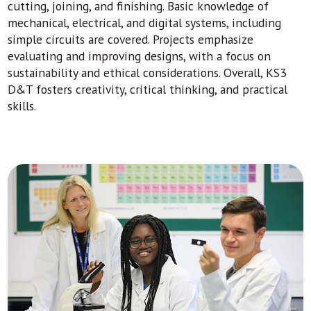
cutting, joining, and finishing. Basic knowledge of
mechanical, electrical, and digital systems, including
simple circuits are covered. Projects emphasize
evaluating and improving designs, with a focus on
sustainability and ethical considerations. Overall, KS3
D&T fosters creativity, critical thinking, and practical
skills.