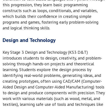
this progression, they learn basic programming
constructs such as loops, conditionals, and variables,
which builds their confidence in creating simple
programs and games, fostering early problem-solving
and logical thinking skills.
Design and Technology
Key Stage 3 Design and Technology (KS3 D&T)
introduces students to design, creativity, and problem-
solving through hands-on projects and theoretical
learning. Students explore the design process by
identifying real-world problems, generating ideas, and
creating prototypes, often using CAD/CAM (Computer-
Aided Design and Computer-Aided Manufacturing) tools
to design and produce components with precision. They
work with various materials (such as wood, metal, and
textiles), learning safe use of tools and techniques like