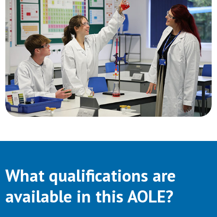
What qualifications are
available in this AOLE?