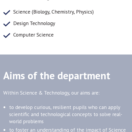
Science (Biology, Chemistry, Physics)
Design Technology
Computer Science
Aims of the department
Within Science & Technology, our aims are:
to develop curious, resilient pupils who can apply
scientific and technological concepts to solve real-
world problems
to foster an understanding of the impact of Science