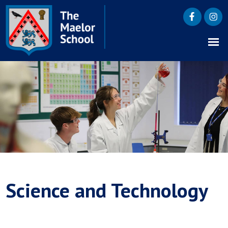
Science and Technology