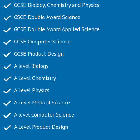
GCSE Biology, Chemistry and Physics
GSCE Double Award Science
GCSE Double Award Applied Science
GCSE Computer Science
GCSE Product Design
A level Biology
A Level Chemistry
A Level Physics
A Level Medical Science
A level Computer Science
A Level Product Design