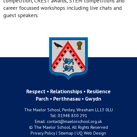
competition, CREST awards, STEM competitions and
career focussed workshops including live chats and
guest speakers.
Respect • Relationships • Resilience
Parch • Perthnasau • Gwydn
The Maelor School, Penley, Wrexham LL13 0LU
Tel:
01948 830 291
Email:
contact@maelorschool.org.uk
© The Maelor School, All Rights Reserved
Privacy Policy
|
Sitemap
|
UQ Web Design