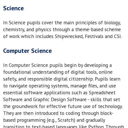
Science
In Science pupils cover the main principles of biology,
chemistry, and physics through a theme-based scheme
of work which includes Shipwrecked, Festivals and CSI.
Computer Science
In Computer Science pupils begin by developing a
foundational understanding of digital tools, online
safety, and responsible digital citizenship. Pupils learn
to navigate operating systems, manage files, and use
essential software applications such as Spreadsheet
Software and Graphic Design Software - skills that set
the groundwork for effective future use of technology.
They are then introduced to coding through block-
based programming (e.g., Scratch) and gradually
transition to text-based languages like Python. Through