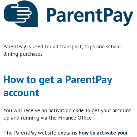
ParentPay is used for all transport, trips and school
dining purchases.
How to get a ParentPay
account
You will receive an activation code to get your account
up and running via the Finance Office.
The ParentPay website explains
how to activate your