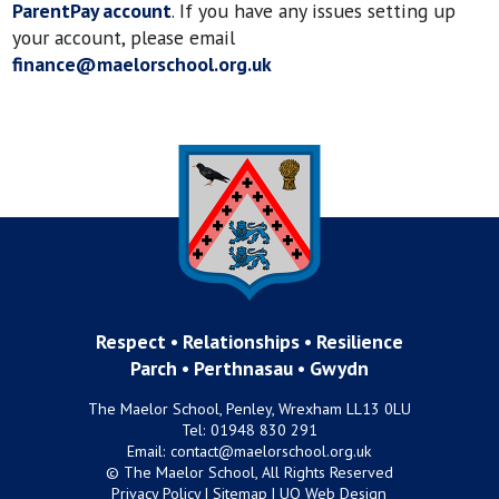
ParentPay account
. If you have any issues setting up
your account, please email
finance@maelorschool.org.uk
Respect • Relationships • Resilience
Parch • Perthnasau • Gwydn
The Maelor School, Penley, Wrexham LL13 0LU
Tel:
01948 830 291
Email:
contact@maelorschool.org.uk
© The Maelor School, All Rights Reserved
Privacy Policy
|
Sitemap
|
UQ Web Design