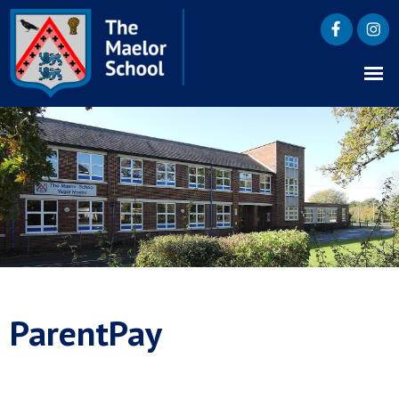
ParentPay