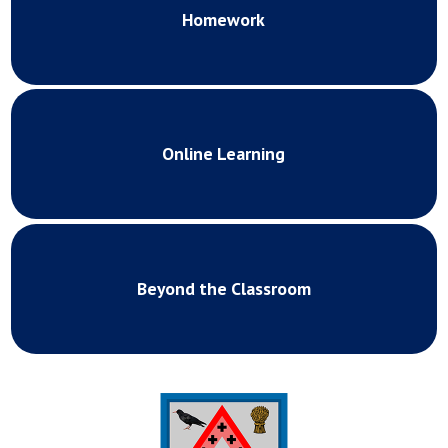
Homework
Online Learning
Beyond the Classroom