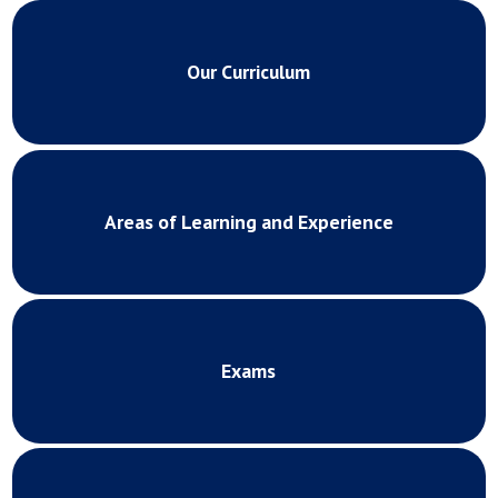
Our Curriculum
Areas of Learning and Experience
Exams