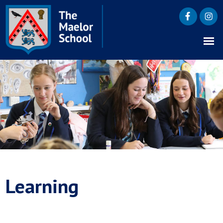
Learning