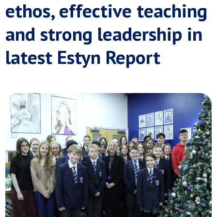
ethos, effective teaching
and strong leadership in
latest Estyn Report