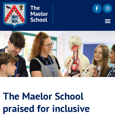
The Maelor School
praised for inclusive