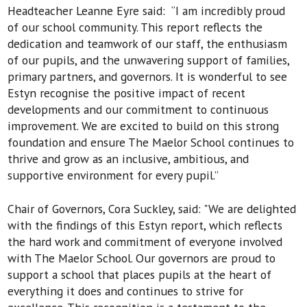
Headteacher Leanne Eyre said: “I am incredibly proud
of our school community. This report reflects the
dedication and teamwork of our staff, the enthusiasm
of our pupils, and the unwavering support of families,
primary partners, and governors. It is wonderful to see
Estyn recognise the positive impact of recent
developments and our commitment to continuous
improvement. We are excited to build on this strong
foundation and ensure The Maelor School continues to
thrive and grow as an inclusive, ambitious, and
supportive environment for every pupil.”
Chair of Governors, Cora Suckley, said: "We are delighted
with the findings of this Estyn report, which reflects
the hard work and commitment of everyone involved
with The Maelor School. Our governors are proud to
support a school that places pupils at the heart of
everything it does and continues to strive for