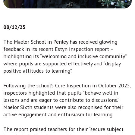
08/12/25
The Maelor School in Penley has received glowing
feedback in its recent Estyn inspection report –
highlighting its “welcoming and inclusive community”
where pupils are supported effectively and “display
positive attitudes to learning”.
Following the school’s Core Inspection in October 2025,
inspectors highlighted that pupils “behave well in
lessons and are eager to contribute to discussions.”
Maelor Sixth students were also recognised for their
active engagement and enthusiasm for learning.
The report praised teachers for their “secure subject