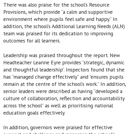
There was also praise for the school’s Resource
Provisions, which provide “a calm and supportive
environment where pupils feel safe and happy.” In
addition, the school’s Additional Learning Needs (ALN)
team was praised for its dedication to improving
outcomes for all learners.
Leadership was praised throughout the report. New
Headteacher Leanne Eyre provides “strategic, dynamic
and thoughtful leadership”. Inspectors found that she
has “managed change effectively” and “ensures pupils
remain at the centre of the school’s work.” In addition,
senior leaders were described as having “developed a
culture of collaboration, reflection and accountability
across the school” as well as prioritising national
education goals effectively.
In addition, governors were praised for effective