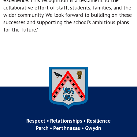
excellence. This recognition is a testament to the
collaborative effort of staff, students, families, and the
wider community. We look forward to building on these
successes and supporting the school’s ambitious plans
for the future."
Respect • Relationships • Resilience
Parch • Perthnasau • Gwydn