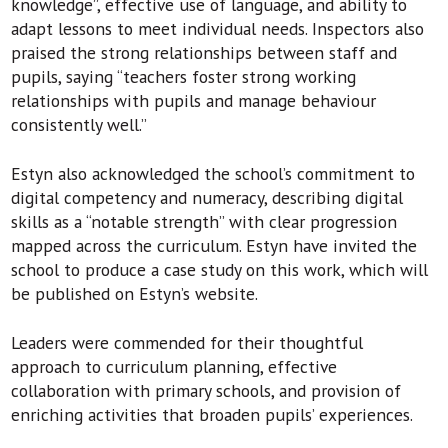
knowledge”, effective use of language, and ability to
adapt lessons to meet individual needs. Inspectors also
praised the strong relationships between staff and
pupils, saying “teachers foster strong working
relationships with pupils and manage behaviour
consistently well.”
Estyn also acknowledged the school’s commitment to
digital competency and numeracy, describing digital
skills as a “notable strength” with clear progression
mapped across the curriculum. Estyn have invited the
school to produce a case study on this work, which will
be published on Estyn’s website.
Leaders were commended for their thoughtful
approach to curriculum planning, effective
collaboration with primary schools, and provision of
enriching activities that broaden pupils’ experiences.