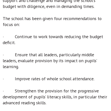
support and challenge and managing the school's
budget with diligence, even in demanding times.
The school has been given four recommendations to
focus on:
· Continue to work towards reducing the budget
deficit.
· Ensure that all leaders, particularly middle
leaders, evaluate provision by its impact on pupils’
learning.
· Improve rates of whole school attendance.
· Strengthen the provision for the progressive
development of pupils’ literacy skills, in particular their
advanced reading skills.