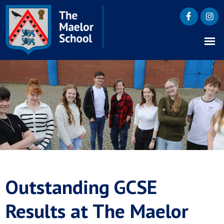
Outstanding GCSE
Results at The Maelor