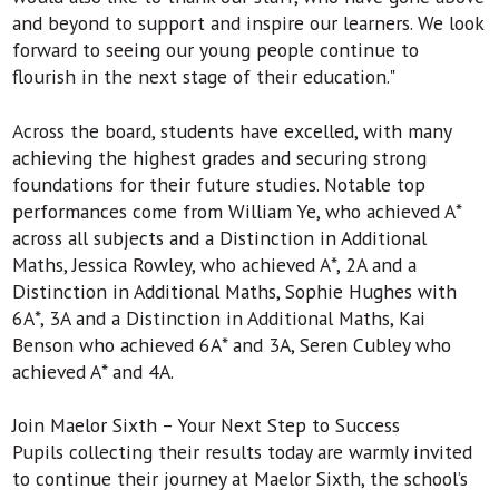
and beyond to support and inspire our learners. We look
forward to seeing our young people continue to
flourish in the next stage of their education."
Across the board, students have excelled, with many
achieving the highest grades and securing strong
foundations for their future studies. Notable top
performances come from William Ye, who achieved A*
across all subjects and a Distinction in Additional
Maths, Jessica Rowley, who achieved A*, 2A and a
Distinction in Additional Maths, Sophie Hughes with
6A*, 3A and a Distinction in Additional Maths, Kai
Benson who achieved 6A* and 3A, Seren Cubley who
achieved A* and 4A.
Join Maelor Sixth – Your Next Step to Success
Pupils collecting their results today are warmly invited
to continue their journey at Maelor Sixth, the school’s