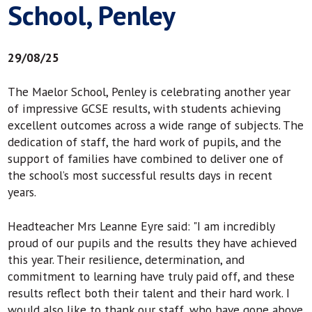
School, Penley
29/08/25
The Maelor School, Penley is celebrating another year
of impressive GCSE results, with students achieving
excellent outcomes across a wide range of subjects. The
dedication of staff, the hard work of pupils, and the
support of families have combined to deliver one of
the school’s most successful results days in recent
years.
Headteacher Mrs Leanne Eyre said: "I am incredibly
proud of our pupils and the results they have achieved
this year. Their resilience, determination, and
commitment to learning have truly paid off, and these
results reflect both their talent and their hard work. I
would also like to thank our staff, who have gone above