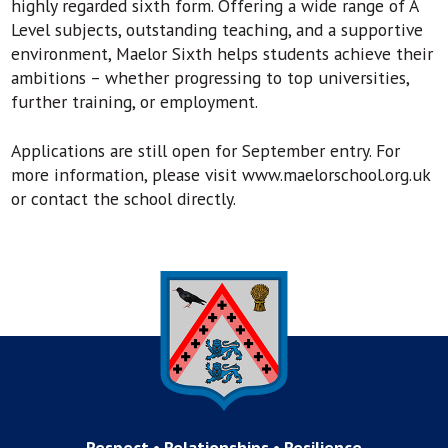
highly regarded sixth form. Offering a wide range of A
Level subjects, outstanding teaching, and a supportive
environment, Maelor Sixth helps students achieve their
ambitions – whether progressing to top universities,
further training, or employment.
Applications are still open for September entry. For
more information, please visit www.maelorschool.org.uk
or contact the school directly.
Respect • Relationships • Resilience