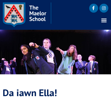
Da iawn Ella!