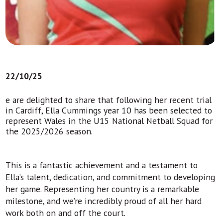
22/10/25
e are delighted to share that following her recent trial
in Cardiff, Ella Cummings year 10 has been selected to
represent Wales in the U15 National Netball Squad for
the 2025/2026 season.
This is a fantastic achievement and a testament to
Ella’s talent, dedication, and commitment to developing
her game. Representing her country is a remarkable
milestone, and we’re incredibly proud of all her hard
work both on and off the court.