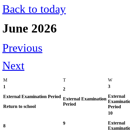
Back to today
June 2026
Previous
Next
M
T
W
3
1
2
External
External Examination Period
External Examination
Examinati
Period
Return to school
Period
10
External
9
8
Examinati