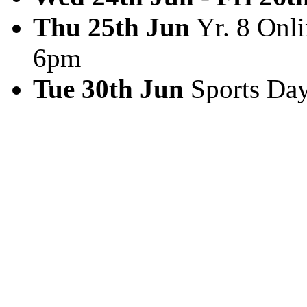
Thu 25th Jun
Yr. 8 Onli
6pm
Tue 30th Jun
Sports Da