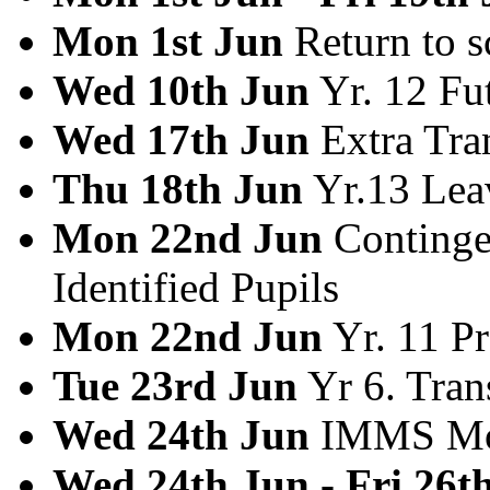
Mon 1st Jun
Return to s
Wed 10th Jun
Yr. 12 Fu
Wed 17th Jun
Extra Tra
Thu 18th Jun
Yr.13 Lea
Mon 22nd Jun
Contingen
Identified Pupils
Mon 22nd Jun
Yr. 11 P
Tue 23rd Jun
Yr 6. Tran
Wed 24th Jun
IMMS Mop
Wed 24th Jun - Fri 26t