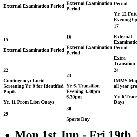
External Examination
Period
External Examination Period
Period
Yr. 12 Fut
Evening 6
17
External
16
15
Examinati
External Examination
Period
External Examination Period
Period
Extra
Transition
22
24
23
Contingency: Lucid
IMMS Mop
Yr 6. Transition
Screening Yr. 9 for Identified
all year gr
Evening 4.30pm -
Pupils
Yr. 6 Trans
6.30pm
Yr. 11 Prom Lion Quays
Days
30
29
Sports Day
Mon 1st Jun - Fri 19th