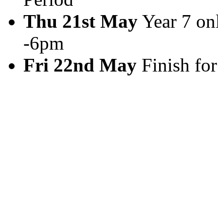
Thu 21st May
Year 7 on
-6pm
Fri 22nd May
Finish for