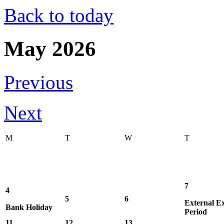
Back to today
May 2026
Previous
Next
M
T
W
T
7
4
5
6
External E
Bank Holiday
Period
11
12
13