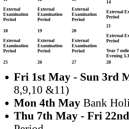
14
External
External
External
External E
Examination
Examination
Examination
Period
Period
Period
Period
21
18
19
20
External E
External
External
External
Period
Examination
Examination
Examination
Year 7 onli
Period
Period
Period
Evening 3.
25
26
27
28
Fri 1st May - Sun 3rd 
8,9,10 &11)
Mon 4th May
Bank Hol
Thu 7th May - Fri 22n
Period