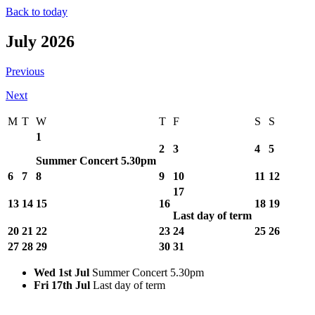
Back to today
July 2026
Previous
Next
M
T
W
T
F
S
S
1
2
3
4
5
Summer Concert 5.30pm
6
7
8
9
10
11
12
17
13
14
15
16
18
19
Last day of term
20
21
22
23
24
25
26
27
28
29
30
31
Wed 1st Jul
Summer Concert 5.30pm
Fri 17th Jul
Last day of term